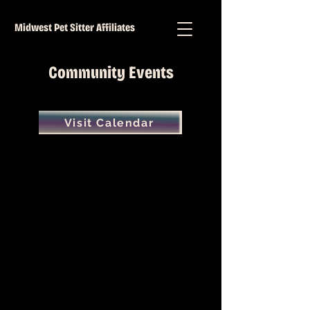
Midwest Pet Sitter Affiliates
Community Events
Visit Calendar