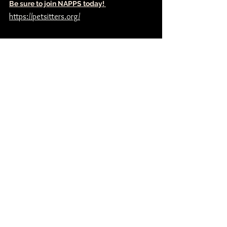
Be sure to join NAPPS today! 
https://petsitters.org/