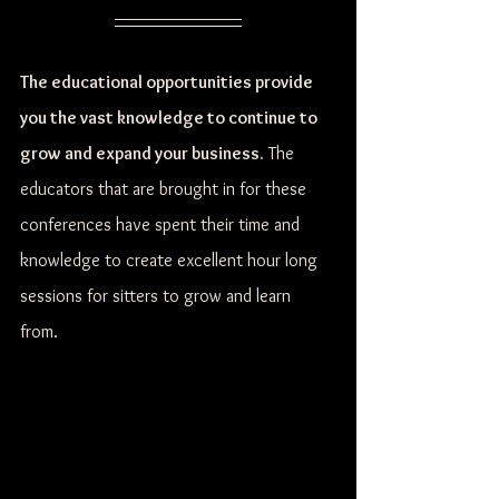
The educational opportunities provide 
you the vast knowledge to continue to 
grow and expand your business.
 The 
educators that are brought in for these 
conferences have spent their time and 
knowledge to create excellent hour long 
sessions for sitters to grow and learn 
from. 