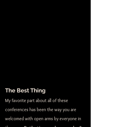
The Best Thing
My favorite part about all of these 
conferences has been the way you are 
welcomed with open arms by everyone in 