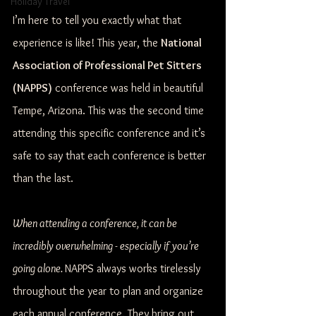
Holiday Travel
I’m here to tell you exactly what that 
experience is like! This year, the 
National 
Association of Professional Pet Sitters 
(NAPPS)
 conference was held in beautiful 
Tempe, Arizona. This was the second time 
attending this specific conference and it’s 
safe to say that each conference is better 
than the last.
When attending a conference, it can be 
incredibly overwhelming - especially if you’re 
going alone. 
NAPPS always works tirelessly 
throughout the year to plan and organize 
each annual conference. They bring out 