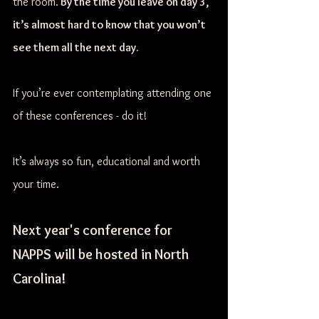
the room.
 By the time you leave on day 3, 
it’s almost hard to know that you won’t 
see them all the next day. 
If you’re ever contemplating attending one 
of these conferences - do it! 
It’s always so fun, educational and worth 
your time. 
Next year's conference for 
NAPPS will be hosted in North 
Carolina! 