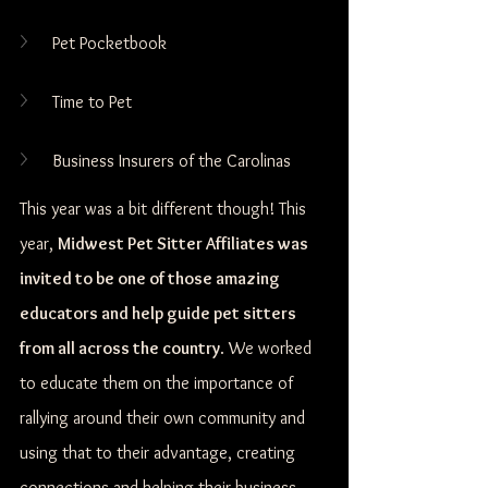
Pet Pocketbook
Time to Pet
Business Insurers of the Carolinas
This year was a bit different though! This 
year, 
Midwest Pet Sitter Affiliates was 
invited to be one of those amazing 
educators and help guide pet sitters 
from all across the country
. We worked 
to educate them on the importance of 
rallying around their own community and 
using that to their advantage, creating 
connections and helping their business 