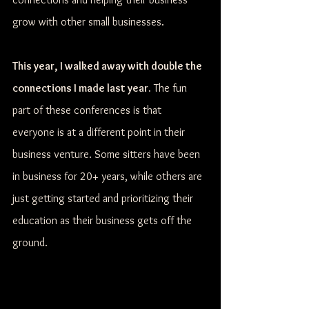
grow with other small businesses.
This year, I walked away with double the 
connections I made last year.
 The fun 
part of these conferences is that 
everyone is at a different point in their 
business venture. Some sitters have been 
in business for 20+ years, while others are 
just getting started and prioritizing their 
education as their business gets off the 
ground.  