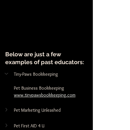
Below are just a few 
examples of past educators:
Tiny-Paws Bookkeeping
Pet Business Bookkeeping 
www.tinypawsbookkeeping.com
Pet Marketing Unleashed
Pet First AID 4 U