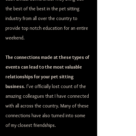
the best of the best in the pet sitting 
industry from all over the country to 
provide top notch education for an entire 
weekend. 
The connections made at these types of 
events can lead to the most valuable 
relationships for your pet sitting 
business
. I’ve officially lost count of the 
amazing colleagues that I have connected 
with all across the country. Many of these 
connections have also turned into some 
of my closest friendships. 