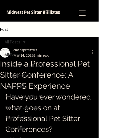
Midwest Pet Sitter Affiliates
Post
All Posts
omahapetsitters
All Posts
Mar 14, 2025
2 min read
Inside a Professional Pet
Pet Sitter Preparation
Sitter Conference: A
Hiring Pet Sitters
NAPPS Experience
Tips n Tricks
Have you ever wondered 
Preparing for a Pet Sitter
what goes on at 
Pet Sitter Education
Professional Pet Sitter 
Pet Sitter Conference
Conferences?
Networking